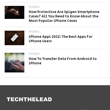
PHONES
How Protective Are Spigen Smartphone
Cases? All You Need to Know About the
Most Popular iPhone Cases
PHONES
iPhone Apps 2022: The Best Apps For
iPhone Users
PHONES
How To Transfer Data From Android to
iPhone