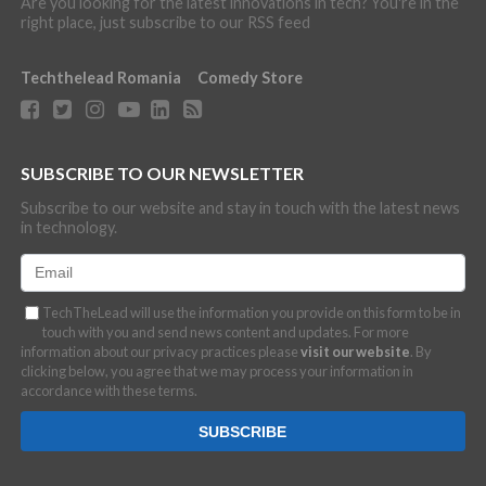
Are you looking for the latest innovations in tech? You're in the
right place, just subscribe to our RSS feed
Techthelead Romania
Comedy Store
SUBSCRIBE TO OUR NEWSLETTER
Subscribe to our website and stay in touch with the latest news
in technology.
TechTheLead will use the information you provide on this form to be in
touch with you and send news content and updates. For more
information about our privacy practices please
visit our website
. By
clicking below, you agree that we may process your information in
accordance with these terms.