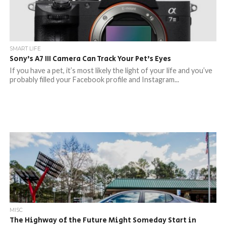
SMART LIFE
Sony’s A7 III Camera Can Track Your Pet’s Eyes
If you have a pet, it’s most likely the light of your life and you’ve
probably filled your Facebook profile and Instagram...
MISC
The Highway of the Future Might Someday Start in