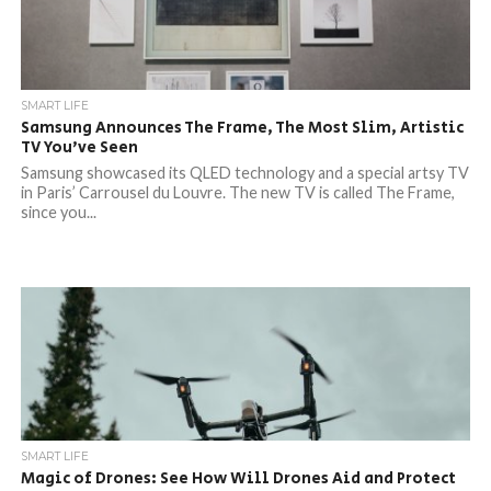
SMART LIFE
Samsung Announces The Frame, The Most Slim, Artistic
TV You’ve Seen
Samsung showcased its QLED technology and a special artsy TV
in Paris’ Carrousel du Louvre. The new TV is called The Frame,
since you...
SMART LIFE
Magic of Drones: See How Will Drones Aid and Protect