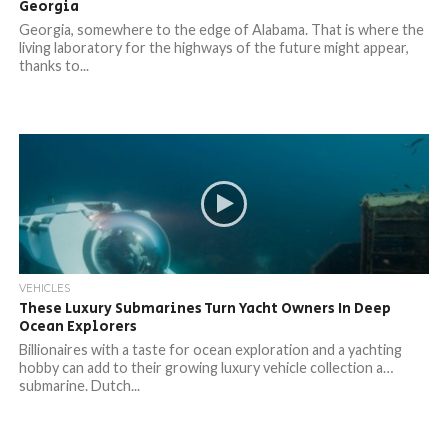
Georgia
Georgia, somewhere to the edge of Alabama. That is where the
living laboratory for the highways of the future might appear,
thanks to...
VEHICLES
These Luxury Submarines Turn Yacht Owners In Deep
Ocean Explorers
Billionaires with a taste for ocean exploration and a yachting
hobby can add to their growing luxury vehicle collection a…
submarine. Dutch...