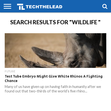
HOME
SEARCH RESULTS FOR "WILDLIFE "
PHONES
SMART
GAMING
SOCIAL
FUTURE
LIFE
FUTURE
Test Tube Embryo Might Give White Rhinos A Fighting
Chance
Many of us have given up on having faith in humanity after we
found out that two-thirds of the world’s five rhino...