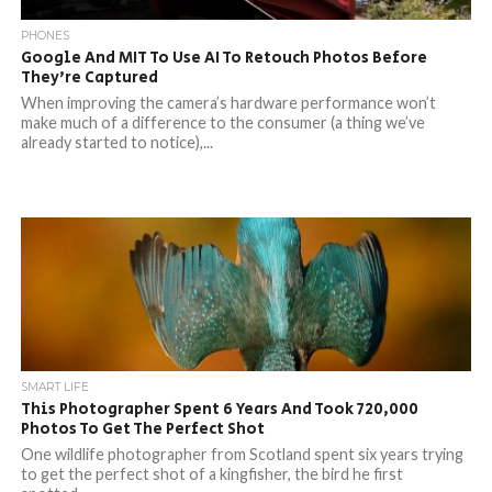
PHONES
Google And MIT To Use AI To Retouch Photos Before
They’re Captured
When improving the camera’s hardware performance won’t
make much of a difference to the consumer (a thing we’ve
already started to notice),...
SMART LIFE
This Photographer Spent 6 Years And Took 720,000
Photos To Get The Perfect Shot
One wildlife photographer from Scotland spent six years trying
to get the perfect shot of a kingfisher, the bird he first