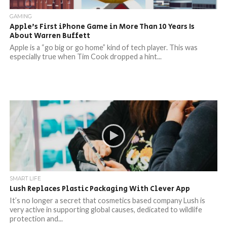
GAMING
Apple’s First iPhone Game in More Than 10 Years Is
About Warren Buffett
Apple is a “go big or go home” kind of tech player. This was
especially true when Tim Cook dropped a hint...
SMART LIFE
Lush Replaces Plastic Packaging With Clever App
It’s no longer a secret that cosmetics based company Lush is
very active in supporting global causes, dedicated to wildlife
protection and...