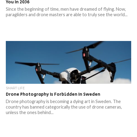
You In 2036
Since the beginning of time, men have dreamed of flying. Now,
paragliders and drone masters are able to truly see the world...
SMART LIFE
Drone Photography Is Forbidden In Sweden
Drone photography is becoming a dying art in Sweden. The
country has banned categorically the use of drone cameras,
unless the ones behind...