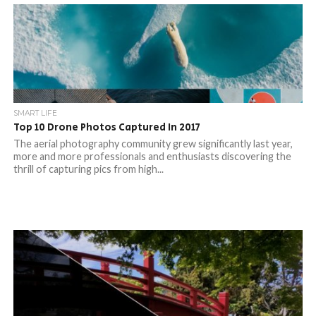
SMART LIFE
Top 10 Drone Photos Captured In 2017
The aerial photography community grew significantly last year,
more and more professionals and enthusiasts discovering the
thrill of capturing pics from high...