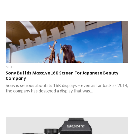
MISC
Sony Builds Massive 16K Screen For Japanese Beauty
Company
Sony is serious about its 16K displays – even as far back as 2014,
the company has designed a display that was...