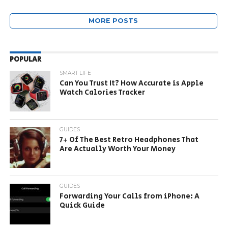
MORE POSTS
POPULAR
SMART LIFE
Can You Trust It? How Accurate is Apple
Watch Calories Tracker
GUIDES
7+ Of The Best Retro Headphones That
Are Actually Worth Your Money
GUIDES
Forwarding Your Calls from iPhone: A
Quick Guide