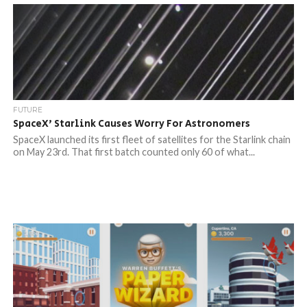
FUTURE
SpaceX’ Starlink Causes Worry For Astronomers
SpaceX launched its first fleet of satellites for the Starlink chain
on May 23rd. That first batch counted only 60 of what...