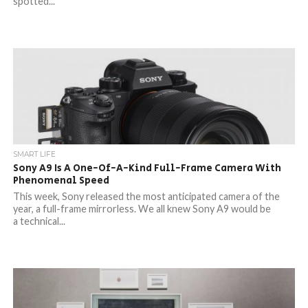
spotted...
SMART LIFE
Sony A9 Is A One-Of-A-Kind Full-Frame Camera With
Phenomenal Speed
This week, Sony released the most anticipated camera of the
year, a full-frame mirrorless. We all knew Sony A9 would be
a technical...