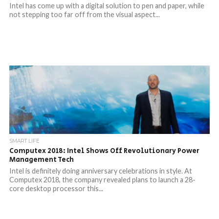
Intel has come up with a digital solution to pen and paper, while
not stepping too far off from the visual aspect...
SMART LIFE
Computex 2018: Intel Shows Off Revolutionary Power
Management Tech
Intel is definitely doing anniversary celebrations in style. At
Computex 2018, the company revealed plans to launch a 28-
core desktop processor this...