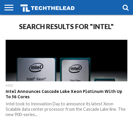
HOME
SEARCH RESULTS FOR "INTEL"
PHONES
SMART
GAMING
SOCIAL
FUTURE
LIFE
MISC
Intel Announces Cascade Lake Xeon Platinum With Up
To 56 Cores
Intel took to Innovation Day to announce its latest Xeon
Scalable data center processor from the Cascade Lake line. The
new 900-series...