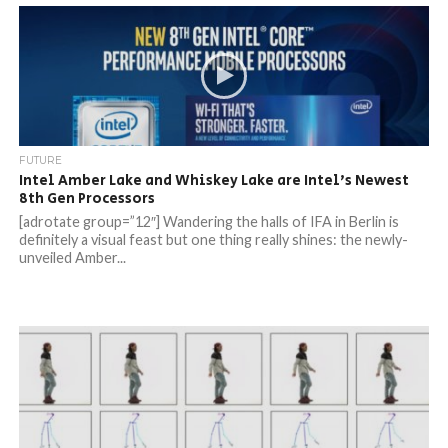
FUTURE
Intel Amber Lake and Whiskey Lake are Intel’s Newest
8th Gen Processors
[adrotate group=”12″] Wandering the halls of IFA in Berlin is
definitely a visual feast but one thing really shines: the newly-
unveiled Amber...