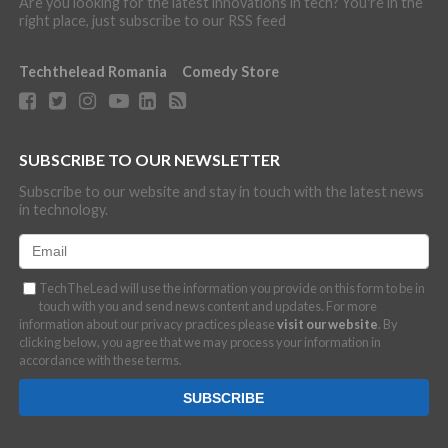
Are you looking for the latest innovations in tech? You're in the
right place, just subscribe to our RSS feed
Techthelead Romania
Comedy Store
SUBSCRIBE TO OUR NEWSLETTER
Subscribe to our website and stay in touch with the latest news
in technology.
TechTheLead will use the information you provide on this form to be in
touch with you and send news content and updates. For more
information about our privacy practices please
visit our website
. By
clicking below, you agree that we may process your information in
accordance with these terms.