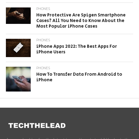
PHONES
How Protective Are Spigen Smartphone
Cases? All You Need to Know About the
Most Popular iPhone Cases
PHONES
iPhone Apps 2022: The Best Apps For
iPhone Users
PHONES
How To Transfer Data From Android to
iPhone