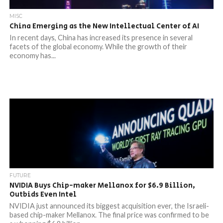
MISC
China Emerging as the New Intellectual Center of AI
In recent days, China has increased its presence in several
facets of the global economy. While the growth of their
economy has...
FUTURE
NVIDIA Buys Chip-maker Mellanox for $6.9 Billion,
Outbids Even Intel
NVIDIA just announced its biggest acquisition ever, the Israeli-
based chip-maker Mellanox. The final price was confirmed to be