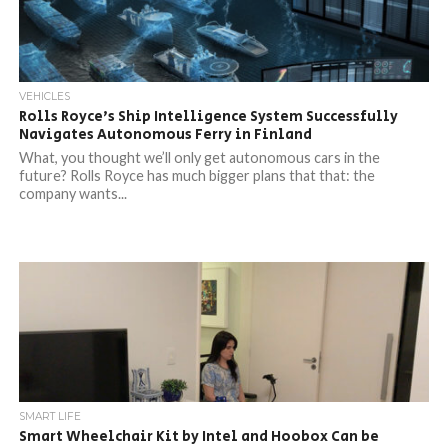
VEHICLES
Rolls Royce’s Ship Intelligence System Successfully
Navigates Autonomous Ferry in Finland
What, you thought we’ll only get autonomous cars in the
future? Rolls Royce has much bigger plans that that: the
company wants...
SMART LIFE
Smart Wheelchair Kit by Intel and Hoobox Can be