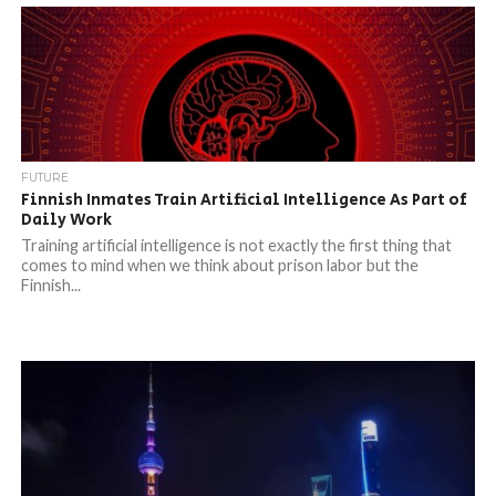
FUTURE
Finnish Inmates Train Artificial Intelligence As Part of
Daily Work
Training artificial intelligence is not exactly the first thing that
comes to mind when we think about prison labor but the
Finnish...