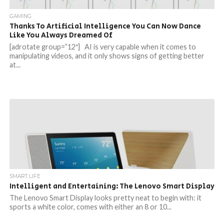
GAMING
Thanks To Artificial Intelligence You Can Now Dance
Like You Always Dreamed Of
[adrotate group=”12″] AI is very capable when it comes to
manipulating videos, and it only shows signs of getting better
at...
SMART LIFE
Intelligent and Entertaining: The Lenovo Smart Display
The Lenovo Smart Display looks pretty neat to begin with: it
sports a white color, comes with either an 8 or 10...