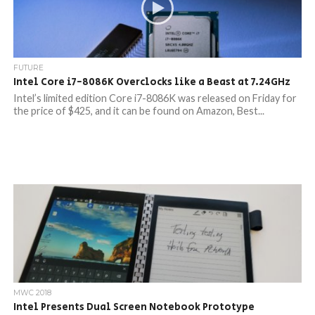
FUTURE
Intel Core i7-8086K Overclocks like a Beast at 7.24GHz
Intel’s limited edition Core i7-8086K was released on Friday for
the price of $425, and it can be found on Amazon, Best...
MWC 2018
Intel Presents Dual Screen Notebook Prototype