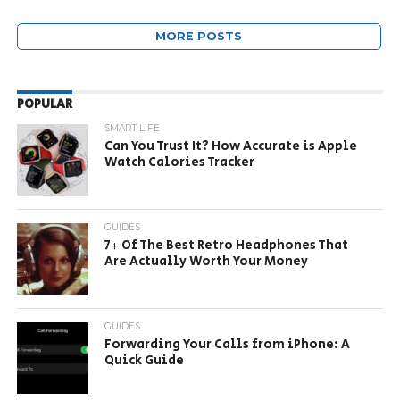
MORE POSTS
POPULAR
SMART LIFE
Can You Trust It? How Accurate is Apple
Watch Calories Tracker
GUIDES
7+ Of The Best Retro Headphones That
Are Actually Worth Your Money
GUIDES
Forwarding Your Calls from iPhone: A
Quick Guide