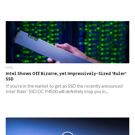
MISC
Intel Shows Off Bizarre, yet Impressively-Sized ‘Ruler’
SSD
If you’re in the market to get an SSD the recently announced
Intel ‘Ruler’ SSD DC P4500 will definitely stop you in...