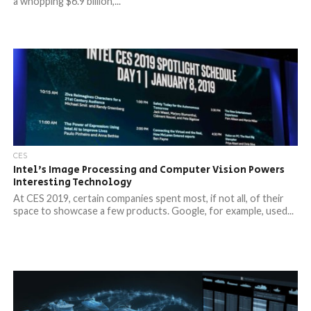
a whopping $6.9 billion,...
CES
Intel’s Image Processing and Computer Vision Powers
Interesting Technology
At CES 2019, certain companies spent most, if not all, of their
space to showcase a few products. Google, for example, used...