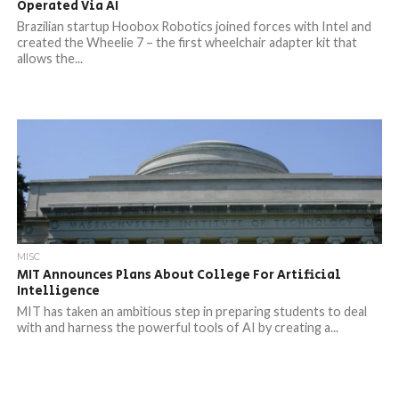
Operated Via AI
Brazilian startup Hoobox Robotics joined forces with Intel and
created the Wheelie 7 – the first wheelchair adapter kit that
allows the...
MISC
MIT Announces Plans About College For Artificial
Intelligence
MIT has taken an ambitious step in preparing students to deal
with and harness the powerful tools of AI by creating a...