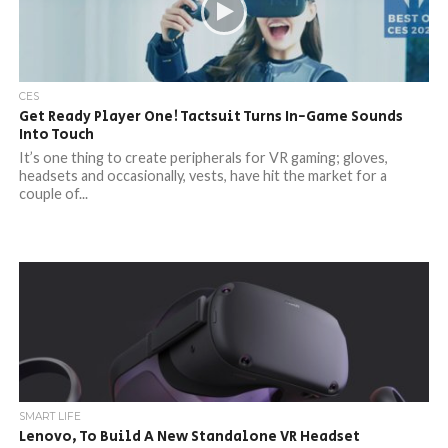
CES
Get Ready Player One! Tactsuit Turns In-Game Sounds
Into Touch
It’s one thing to create peripherals for VR gaming; gloves,
headsets and occasionally, vests, have hit the market for a
couple of...
SMART LIFE
Lenovo, To Build A New Standalone VR Headset