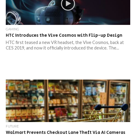
GAMING
HTC Introduces the Vive Cosmos with Flip-up Design
HTC first teased a new VR headset, the Vive Cosmos, back at
CES 2019, and now it officially introduced the device. The...
FUTURE
Walmart Prevents Checkout Lane Theft Via AI Cameras