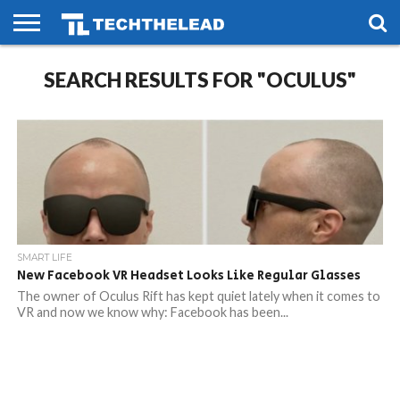
HOME
SEARCH RESULTS FOR "OCULUS"
PHONES
SMART
GAMING
SOCIAL
FUTURE
LIFE
SMART LIFE
New Facebook VR Headset Looks Like Regular Glasses
The owner of Oculus Rift has kept quiet lately when it comes to
VR and now we know why: Facebook has been...