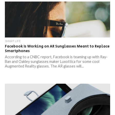
SMART LIFE
Facebook Is Working on AR Sunglasses Meant to Replace
Smartphones
According to a CNBC report, Facebook is teaming up with Ray-
Ban and Oakley sunglasses maker Luxottica for some cool
Augmented Reality glasses. The AR glasses will...