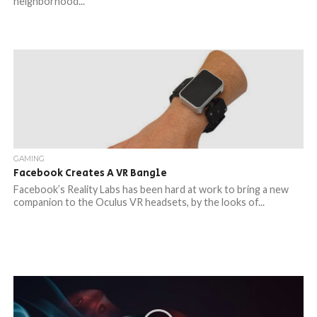
neighborhood...
GAMING
Facebook Creates A VR Bangle
Facebook’s Reality Labs has been hard at work to bring a new
companion to the Oculus VR headsets, by the looks of...