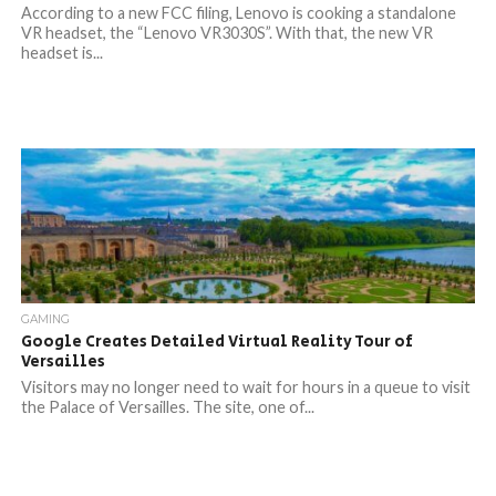
According to a new FCC filing, Lenovo is cooking a standalone
VR headset, the “Lenovo VR3030S”. With that, the new VR
headset is...
GAMING
Google Creates Detailed Virtual Reality Tour of
Versailles
Visitors may no longer need to wait for hours in a queue to visit
the Palace of Versailles. The site, one of...