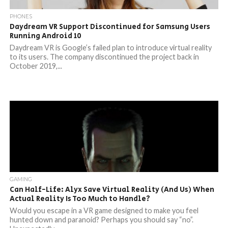
PHONES
Daydream VR Support Discontinued for Samsung Users
Running Android 10
Daydream VR is Google’s failed plan to introduce virtual reality
to its users. The company discontinued the project back in
October 2019,...
GAMING
Can Half-Life: Alyx Save Virtual Reality (And Us) When
Actual Reality Is Too Much to Handle?
Would you escape in a VR game designed to make you feel
hunted down and paranoid? Perhaps you should say “no”.