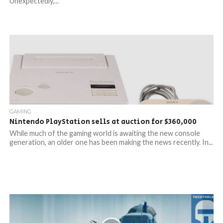
Unexpectedly,...
GAMING
Nintendo PlayStation sells at auction for $360,000
While much of the gaming world is awaiting the new console
generation, an older one has been making the news recently. In...