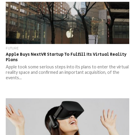
FUTURE
Apple Buys NextVR Startup To Fulfill Its Virtual Reality
Plans
Apple took some serious steps into its plans to enter the virtual
reality space and confirmed an important acquisition, of the
events...