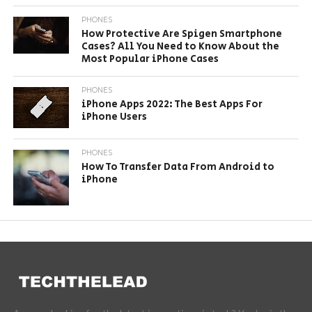
PHONES
How Protective Are Spigen Smartphone
Cases? All You Need to Know About the
Most Popular iPhone Cases
PHONES
iPhone Apps 2022: The Best Apps For
iPhone Users
PHONES
How To Transfer Data From Android to
iPhone