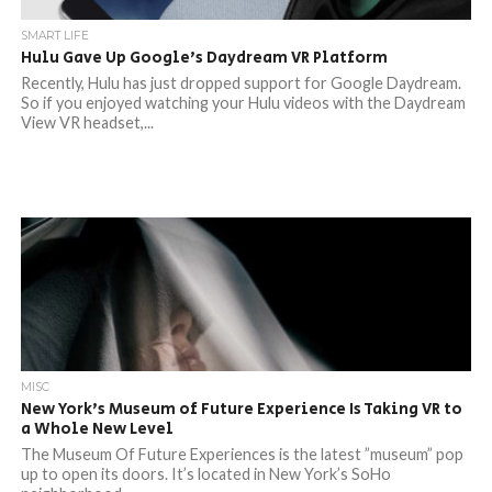
SMART LIFE
Hulu Gave Up Google’s Daydream VR Platform
Recently, Hulu has just dropped support for Google Daydream.
So if you enjoyed watching your Hulu videos with the Daydream
View VR headset,...
MISC
New York’s Museum of Future Experience Is Taking VR to
a Whole New Level
The Museum Of Future Experiences is the latest ”museum” pop
up to open its doors. It’s located in New York’s SoHo