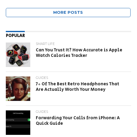
MORE POSTS
POPULAR
SMART LIFE
Can You Trust It? How Accurate is Apple
Watch Calories Tracker
GUIDES
7+ Of The Best Retro Headphones That
Are Actually Worth Your Money
GUIDES
Forwarding Your Calls from iPhone: A
Quick Guide