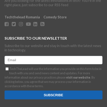
Are you looking for the latest innovations in tech? You're in the
right place, just subscribe to our RSS feed
Techthelead Romania
Comedy Store
SUBSCRIBE TO OUR NEWSLETTER
Subscribe to our website and stay in touch with the latest news
in technology.
TechTheLead will use the information you provide on this form to be in
touch with you and send news content and updates. For more
information about our privacy practices please
visit our website
. By
clicking below, you agree that we may process your information in
accordance with these terms.