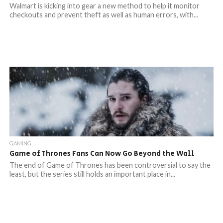
Walmart is kicking into gear a new method to help it monitor
checkouts and prevent theft as well as human errors, with...
GAMING
Game of Thrones Fans Can Now Go Beyond the Wall
The end of Game of Thrones has been controversial to say the
least, but the series still holds an important place in...