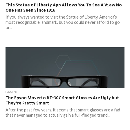
This Statue of Liberty App Allows You To See A View No
One Has Seen Since 1916
If you always wanted to visit the Statue of Liberty, America’s
most recognizable landmark, but you could never afford to go
or...
GAMING
The Epson Moverio BT-30C Smart Glasses Are Ugly but
They’re Pretty Smart
After the past few years, it seems that smart glasses are a fad
that never managed to actually gain a full-fledged trend...