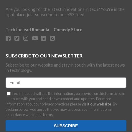
Are you looking for the latest innovations in tech? You're in the
right place, just subscribe to our RSS feed
Techthelead Romania
Comedy Store
SUBSCRIBE TO OUR NEWSLETTER
Subscribe to our website and stay in touch with the latest news
in technology.
TechTheLead will use the information you provide on this form to be in
touch with you and send news content and updates. For more
information about our privacy practices please
visit our website
. By
clicking below, you agree that we may process your information in
accordance with these terms.