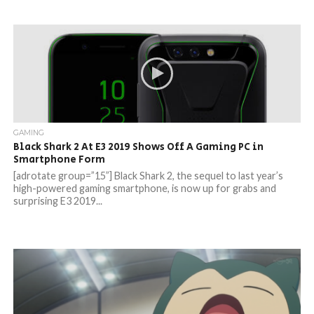
GAMING
Black Shark 2 At E3 2019 Shows Off A Gaming PC in
Smartphone Form
[adrotate group=”15”] Black Shark 2, the sequel to last year’s
high-powered gaming smartphone, is now up for grabs and
surprising E3 2019...