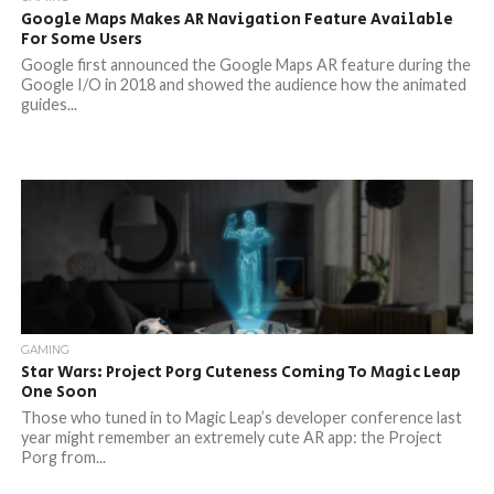
Google Maps Makes AR Navigation Feature Available
For Some Users
Google first announced the Google Maps AR feature during the
Google I/O in 2018 and showed the audience how the animated
guides...
GAMING
Star Wars: Project Porg Cuteness Coming To Magic Leap
One Soon
Those who tuned in to Magic Leap’s developer conference last
year might remember an extremely cute AR app: the Project
Porg from...