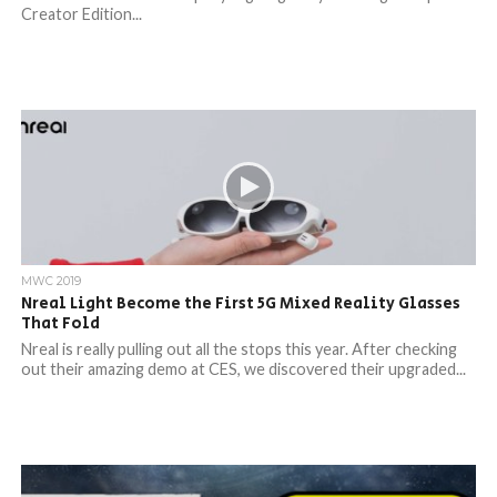
Creator Edition...
MWC 2019
Nreal Light Become the First 5G Mixed Reality Glasses
That Fold
Nreal is really pulling out all the stops this year. After checking
out their amazing demo at CES, we discovered their upgraded...