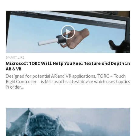
SMART LIFE
Microsoft TORC Will Help You Feel Texture and Depth in
AR & VR
Designed for potential AR and VR applications, TORC – Touch
Rigid Controller – is Microsoft’s latest device which uses haptics
in order...