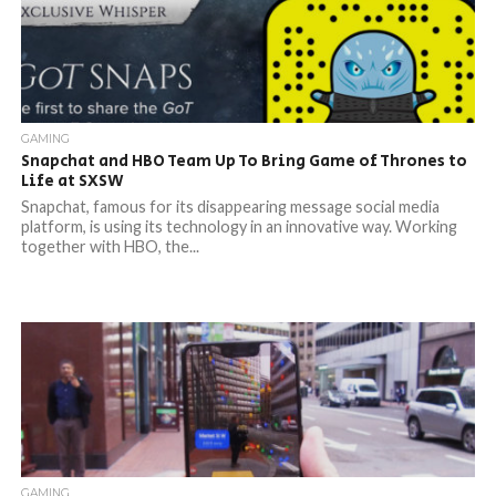
GAMING
Snapchat and HBO Team Up To Bring Game of Thrones to
Life at SXSW
Snapchat, famous for its disappearing message social media
platform, is using its technology in an innovative way. Working
together with HBO, the...
GAMING