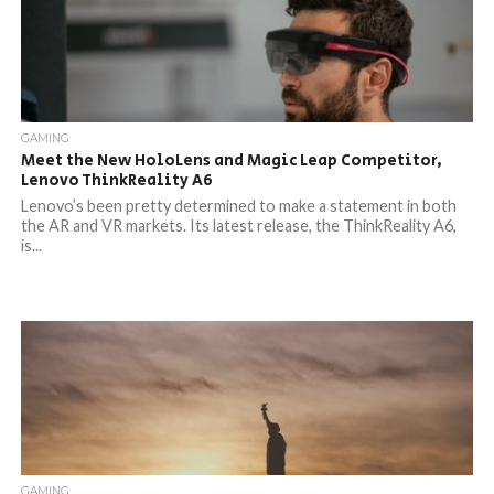
GAMING
Meet the New HoloLens and Magic Leap Competitor,
Lenovo ThinkReality A6
Lenovo’s been pretty determined to make a statement in both
the AR and VR markets. Its latest release, the ThinkReality A6,
is...
GAMING