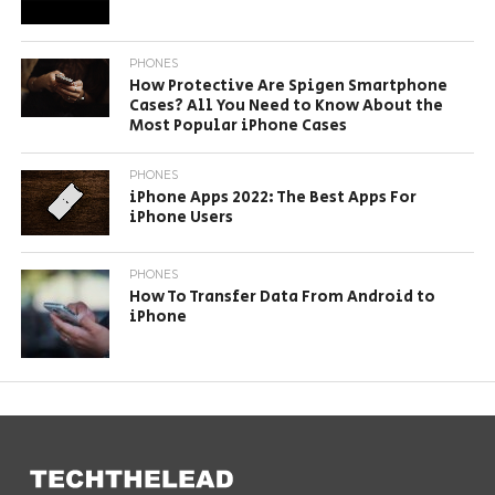
PHONES
How Protective Are Spigen Smartphone
Cases? All You Need to Know About the
Most Popular iPhone Cases
PHONES
iPhone Apps 2022: The Best Apps For
iPhone Users
PHONES
How To Transfer Data From Android to
iPhone