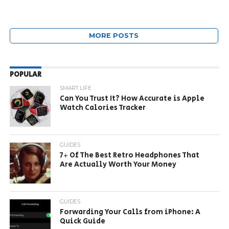
MORE POSTS
POPULAR
SMART LIFE
Can You Trust It? How Accurate is Apple
Watch Calories Tracker
GUIDES
7+ Of The Best Retro Headphones That
Are Actually Worth Your Money
GUIDES
Forwarding Your Calls from iPhone: A
Quick Guide