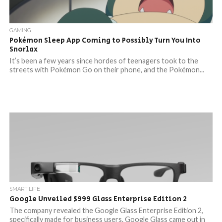
GAMING
Pokémon Sleep App Coming to Possibly Turn You Into
Snorlax
It’s been a few years since hordes of teenagers took to the
streets with Pokémon Go on their phone, and the Pokémon...
SMART LIFE
Google Unveiled $999 Glass Enterprise Edition 2
The company revealed the Google Glass Enterprise Edition 2,
specifically made for business users. Google Glass came out in