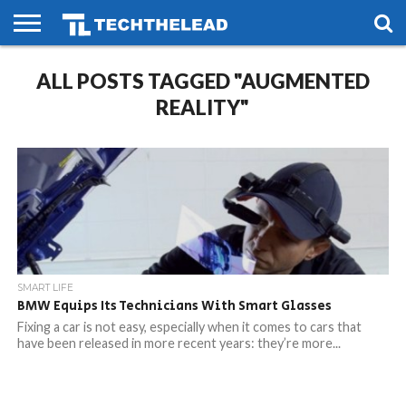
HOME
ALL POSTS TAGGED "AUGMENTED
PHONES
SMART
GAMING
SOCIAL
FUTURE
LIFE
REALITY"
SMART LIFE
BMW Equips Its Technicians With Smart Glasses
Fixing a car is not easy, especially when it comes to cars that
have been released in more recent years: they’re more...