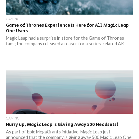
GAMING
Game of Thrones Experience Is Here for All Magic Leap
One Users
Magic Leap had a surprise in store for the Game of Thrones
fans; the company released a teaser for a series-related AR...
GAMING
Hurry up, Magic Leap Is Giving Away 500 Headsets!
As part of Epic MegaGrants initiative, Magic Leap just
announced that the company is giving away 500 Magic Leap One