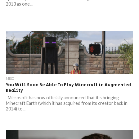
2013 as one...
MISC
You Will Soon Be Able To Play Minecraft in Augmented
Reality
Microsoft has now officially announced that it’s bringing
Minecraft Earth (which it has acquired from its creator back in
2014) to...