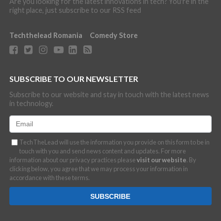
Are you looking for the latest innovations in tech? You're in the
right place, just subscribe to our RSS feed
Techthelead Romania
Comedy Store
SUBSCRIBE TO OUR NEWSLETTER
Subscribe to our website and stay in touch with the latest news
in technology.
TechTheLead will use the information you provide on this form to be in
touch with you and send news content and updates. For more
information about our privacy practices please
visit our website
. By
clicking below, you agree that we may process your information in
accordance with these terms.