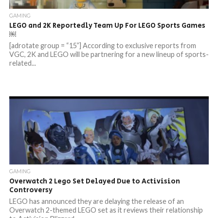
GAMING
LEGO and 2K Reportedly Team Up For LEGO Sports Games
￼
[adrotate group = “15”] According to exclusive reports from
VGC, 2K and LEGO will be partnering for a new lineup of sports-
related...
GAMING
Overwatch 2 Lego Set Delayed Due to Activision
Controversy
LEGO has announced they are delaying the release of an
Overwatch 2-themed LEGO set as it reviews their relationship