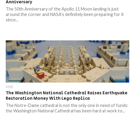
Anniversary
The 50th Anniversary of the Apollo 11 Moon landing is just
around the corner and NASA’s definitely been preparing for it
since...
MISC
The Washington National Cathedral Raises Earthquake
Restoration Money With Lego Replica
The Notre-Dame cathedral is not the only one in need of funds:
the Washington National Cathedral has been hard at work to...