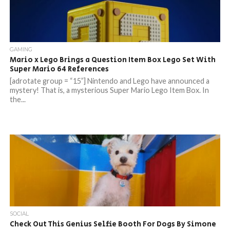
GAMING
Mario x Lego Brings a Question Item Box Lego Set With
Super Mario 64 References
[adrotate group = “15”] Nintendo and Lego have announced a
mystery! That is, a mysterious Super Mario Lego Item Box. In
the...
SOCIAL
Check Out This Genius Selfie Booth For Dogs By Simone