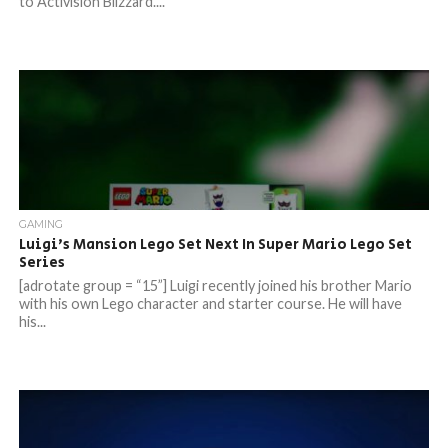
to Activision Blizzard....
GAMING
Luigi’s Mansion Lego Set Next In Super Mario Lego Set
Series
[adrotate group = “15”] Luigi recently joined his brother Mario
with his own Lego character and starter course. He will have
his...