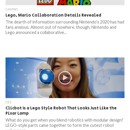
GAMING
Lego, Mario Collaboration Details Revealed
The dearth of information surrounding Nintendo’s 2020 has had
fans anxious. Almost out of nowhere, though, Nintendo and
Lego announced a collaborative...
CES
Clicbot Is a Lego Style Robot That Looks Just Like the
Pixar Lamp
What do you get when you blend robotics with modular design?
LEGO-style parts came together to form the cutest robot