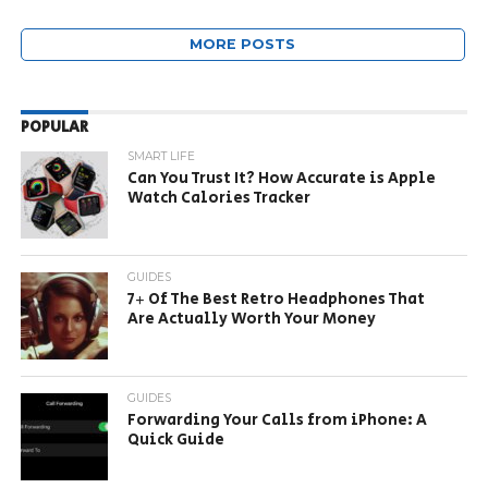
MORE POSTS
POPULAR
SMART LIFE
Can You Trust It? How Accurate is Apple
Watch Calories Tracker
GUIDES
7+ Of The Best Retro Headphones That
Are Actually Worth Your Money
GUIDES
Forwarding Your Calls from iPhone: A
Quick Guide