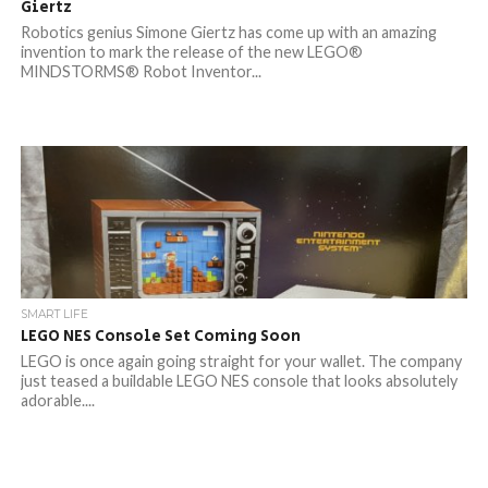
Giertz
Robotics genius Simone Giertz has come up with an amazing
invention to mark the release of the new LEGO®
MINDSTORMS® Robot Inventor...
SMART LIFE
LEGO NES Console Set Coming Soon
LEGO is once again going straight for your wallet. The company
just teased a buildable LEGO NES console that looks absolutely
adorable....