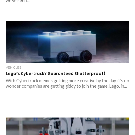
we’ve seen...
VEHICLES
Lego’s Cybertruck? Guaranteed Shatterproof!
With Cybertruck memes getting more creative by the day, it’s no
wonder companies are getting giddy to join the game. Lego, in...