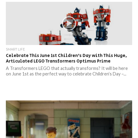
SMART LIFE
Celebrate This June 1st Children’s Day with This Huge,
Articulated LEGO Transformers Optimus Prime
A Transformers LEGO that actually transforms? It will be here
on June 1st as the perfect way to celebrate Children’s Day –...