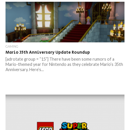
GAMING
Mario 35th Anniversary Update Roundup
[adrotate group = “15”] There have been some rumors of a
Mario-themed year for Nintendo as they celebrate Mario’s 35th
Anniversary. Here’s...