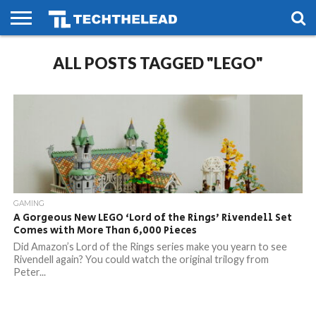
HOME
ALL POSTS TAGGED "LEGO"
PHONES
SMART
GAMING
SOCIAL
FUTURE
LIFE
GAMING
A Gorgeous New LEGO ‘Lord of the Rings’ Rivendell Set
Comes with More Than 6,000 Pieces
Did Amazon’s Lord of the Rings series make you yearn to see
Rivendell again? You could watch the original trilogy from
Peter...