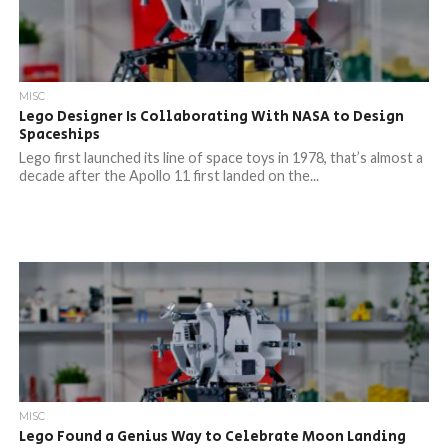
MISC
Lego Designer Is Collaborating With NASA to Design
Spaceships
Lego first launched its line of space toys in 1978, that’s almost a
decade after the Apollo 11 first landed on the...
MISC
Lego Found a Genius Way to Celebrate Moon Landing