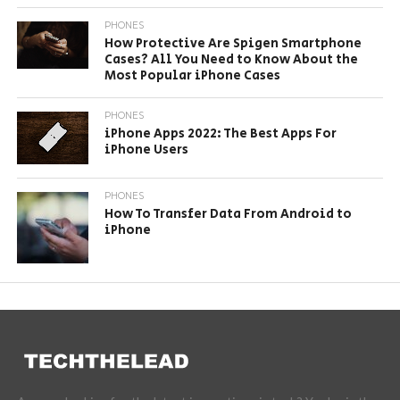
PHONES
How Protective Are Spigen Smartphone
Cases? All You Need to Know About the
Most Popular iPhone Cases
PHONES
iPhone Apps 2022: The Best Apps For
iPhone Users
PHONES
How To Transfer Data From Android to
iPhone