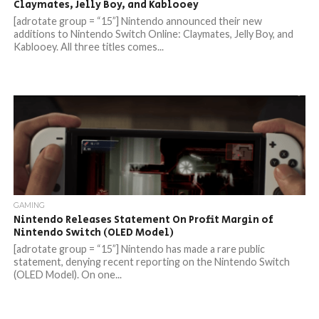
Claymates, Jelly Boy, and Kablooey
[adrotate group = “15”] Nintendo announced their new
additions to Nintendo Switch Online: Claymates, Jelly Boy, and
Kablooey. All three titles comes...
GAMING
Nintendo Releases Statement On Profit Margin of
Nintendo Switch (OLED Model)
[adrotate group = “15”] Nintendo has made a rare public
statement, denying recent reporting on the Nintendo Switch
(OLED Model). On one...