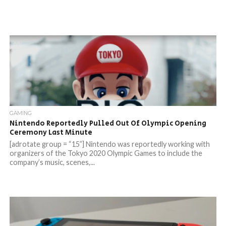
GAMING
Nintendo Reportedly Pulled Out Of Olympic Opening
Ceremony Last Minute
[adrotate group = “15”] Nintendo was reportedly working with
organizers of the Tokyo 2020 Olympic Games to include the
company’s music, scenes,...