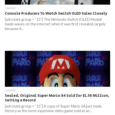
GAMING
Console Producers To Watch Switch OLED Sales Closely
[adrotate group = “15”] The Nintendo Switch (OLED Model)
made waves on the internet when it was first revealed, largely
because it...
GAMING
Sealed, Original Super Mario 64 Sold for $1.56 Million,
Setting a Record
[adrotate group = “15”] A copy of Super Mario 64 just made
history as the most expensive video game sold at an...