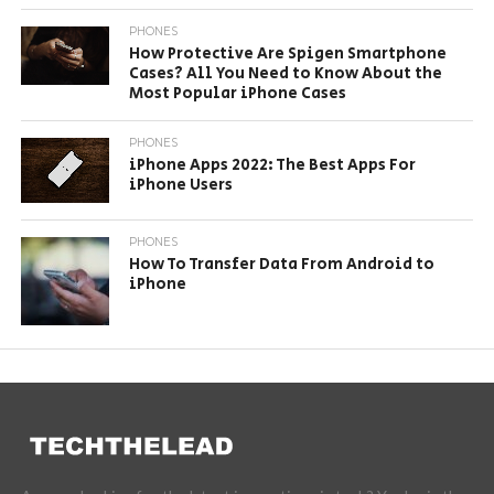
PHONES
How Protective Are Spigen Smartphone
Cases? All You Need to Know About the
Most Popular iPhone Cases
PHONES
iPhone Apps 2022: The Best Apps For
iPhone Users
PHONES
How To Transfer Data From Android to
iPhone