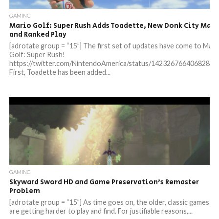
GAMING
Mario Golf: Super Rush Adds Toadette, New Donk City Map,
and Ranked Play
[adrotate group = “15”] The first set of updates have come to Mari
Golf: Super Rush!
https://twitter.com/NintendoAmerica/status/14232676640682844
First, Toadette has been added...
GAMING
Skyward Sword HD and Game Preservation’s Remaster
Problem
[adrotate group = “15”] As time goes on, the older, classic games
are getting harder to play and find. For justifiable reasons,...