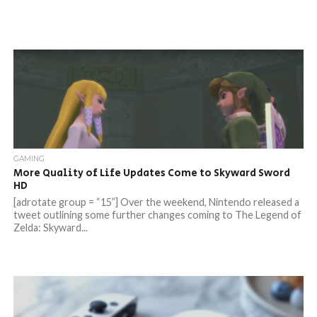
GAMING
More Quality of Life Updates Come to Skyward Sword
HD
[adrotate group = “15”] Over the weekend, Nintendo released a
tweet outlining some further changes coming to The Legend of
Zelda: Skyward...