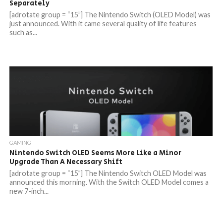
Separately
[adrotate group = “15”] The Nintendo Switch (OLED Model) was
just announced. With it came several quality of life features
such as...
GAMING
Nintendo Switch OLED Seems More Like a Minor
Upgrade Than A Necessary Shift
[adrotate group = “15”] The Nintendo Switch OLED Model was
announced this morning. With the Switch OLED Model comes a
new 7-inch...