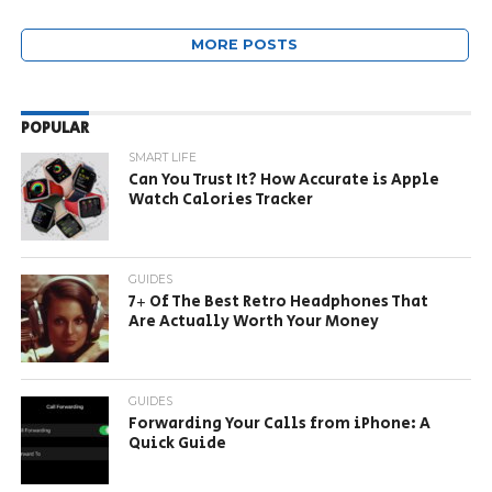
MORE POSTS
POPULAR
SMART LIFE
Can You Trust It? How Accurate is Apple
Watch Calories Tracker
GUIDES
7+ Of The Best Retro Headphones That
Are Actually Worth Your Money
GUIDES
Forwarding Your Calls from iPhone: A
Quick Guide