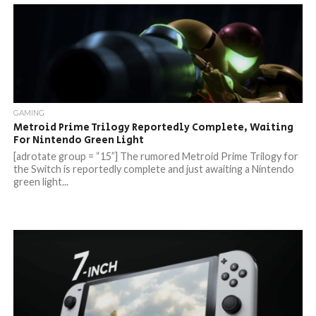
GAMING
Metroid Prime Trilogy Reportedly Complete, Waiting
For Nintendo Green Light
[adrotate group = “15”] The rumored Metroid Prime Trilogy for
the Switch is reportedly complete and just awaiting a Nintendo
green light...