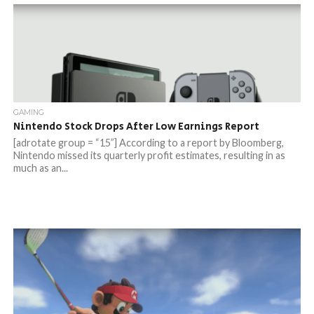
GAMING
Nintendo Stock Drops After Low Earnings Report
[adrotate group = “15”] According to a report by Bloomberg,
Nintendo missed its quarterly profit estimates, resulting in as
much as an...