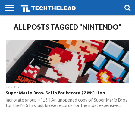
HOME
ALL POSTS TAGGED "NINTENDO"
PHONES
SMART
GAMING
SOCIAL
FUTURE
LIFE
GAMING
Super Mario Bros. Sells for Record $2 Million
[adrotate group = “15”] An unopened copy of Super Mario Bros
for the NES has just broke records for the most expensive...