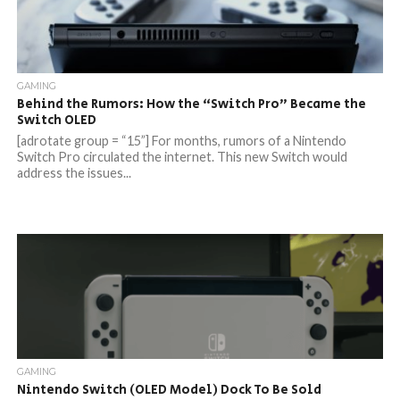
GAMING
Behind the Rumors: How the “Switch Pro” Became the
Switch OLED
[adrotate group = “15”] For months, rumors of a Nintendo
Switch Pro circulated the internet. This new Switch would
address the issues...
GAMING
Nintendo Switch (OLED Model) Dock To Be Sold