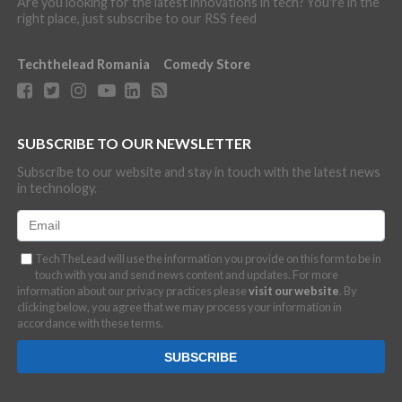
Are you looking for the latest innovations in tech? You're in the
right place, just subscribe to our RSS feed
Techthelead Romania
Comedy Store
SUBSCRIBE TO OUR NEWSLETTER
Subscribe to our website and stay in touch with the latest news
in technology.
TechTheLead will use the information you provide on this form to be in
touch with you and send news content and updates. For more
information about our privacy practices please
visit our website
. By
clicking below, you agree that we may process your information in
accordance with these terms.