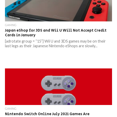
GAMING
Japan eShop for 3DS and Wii U Will Not Accept Credit
Cards in January
[adrotate group = “15”] Wii U and 3DS games may be on their
last legs as their Japanese Nintendo eShops are slowly...
GAMING
Nintendo Switch Online July 2021 Games Are