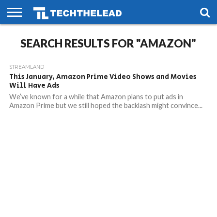
HOME
SEARCH RESULTS FOR "AMAZON"
PHONES
SMART
GAMING
SOCIAL
FUTURE
LIFE
STREAMLAND
This January, Amazon Prime Video Shows and Movies
Will Have Ads
We’ve known for a while that Amazon plans to put ads in
Amazon Prime but we still hoped the backlash might convince...