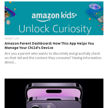
SMART LIFE
Amazon Parent Dashboard: How This App Helps You
Manage Your Child’s Device
Are you a parent who wants to discretely and gracefully check
on their kid and the content they consume? Having information
about...