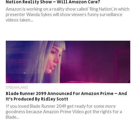
Nation Reality Show – Will Amazon Care?
Amazon is working on a reality show called ‘Ring Nation’, in which
presenter Wanda Sykes will show viewers funny surveillance
videos taken...
STREAMLAND
Blade Runner 2099 Announced For Amazon Prime – And
It’s Produced By Ridley Scott
If you loved Blade Runner 2049 get ready for some more
goodness because Amazon Prime Video got the rights for a
Blade...