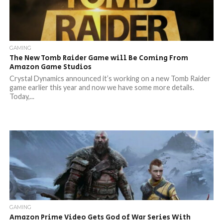
GAMING
The New Tomb Raider Game will Be Coming From
Amazon Game Studios
Crystal Dynamics announced it’s working on a new Tomb Raider
game earlier this year and now we have some more details.
Today,...
GAMING
Amazon Prime Video Gets God of War Series With