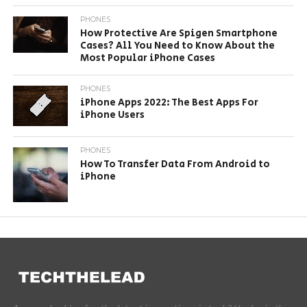
PHONES
How Protective Are Spigen Smartphone
Cases? All You Need to Know About the
Most Popular iPhone Cases
PHONES
iPhone Apps 2022: The Best Apps For
iPhone Users
PHONES
How To Transfer Data From Android to
iPhone