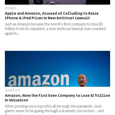
PHONES
Apple and Amazon, Accused of Colluding to Raise
iPhone & iPad Prices In New Antitrust Lawsuit
Just as Amazon became the world’s first company to lose $1
trillion from its valuation, a new antitrust lawsuit was revealed
against...
SMART LIFE
Amazon, Now the First Even Company to Lose $1 Trillion
In Valuation
After posting record profits all through the pandemic, tech
giants seem to be going through a dramatic correction – and