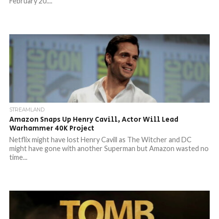
February 20....
STREAMLAND
Amazon Snaps Up Henry Cavill, Actor Will Lead
Warhammer 40K Project
Netflix might have lost Henry Cavill as The Witcher and DC
might have gone with another Superman but Amazon wasted no
time...