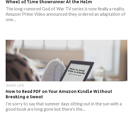
Wheel of Time Showrunner At the Helm
The long-rumored God of War TV series is now finally a reality.
Amazon Prime Video announced they ordered an adaptation of
one...
SMART LIFE
How to Read PDF on Your Amazon Kindle Without
Breaking a Sweat
I’m sorry to say that summer days sitting out in the sun with a
good book are long gone but there’s the...