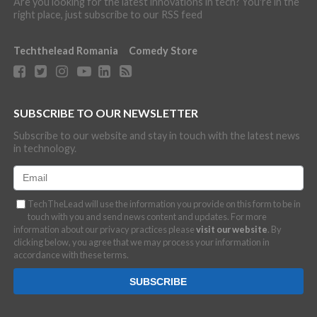
Are you looking for the latest innovations in tech? You're in the
right place, just subscribe to our RSS feed
Techthelead Romania
Comedy Store
SUBSCRIBE TO OUR NEWSLETTER
Subscribe to our website and stay in touch with the latest news
in technology.
TechTheLead will use the information you provide on this form to be in
touch with you and send news content and updates. For more
information about our privacy practices please
visit our website
. By
clicking below, you agree that we may process your information in
accordance with these terms.