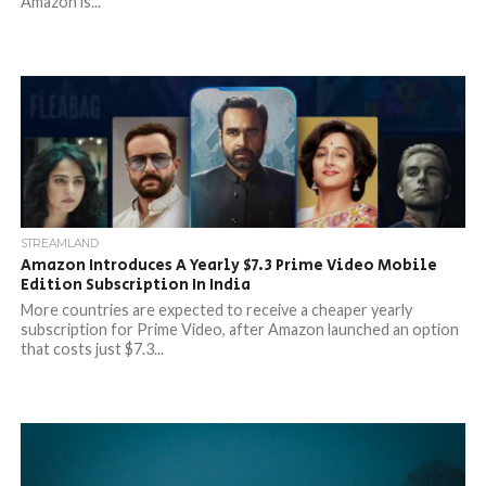
Amazon is...
STREAMLAND
Amazon Introduces A Yearly $7.3 Prime Video Mobile
Edition Subscription In India
More countries are expected to receive a cheaper yearly
subscription for Prime Video, after Amazon launched an option
that costs just $7.3...