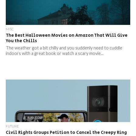
MISC
The Best Halloween Movies on Amazon That Will Give
You the Chills
The weather got a bit chilly and you suddenly need to cuddle
indoors with a great book or watch a scary movie...
FUTURE
Civil Rights Groups Petition to Cancel the Creepy Ring