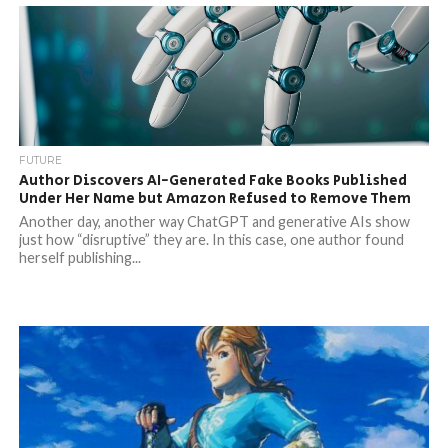
FUTURE
Author Discovers AI-Generated Fake Books Published
Under Her Name but Amazon Refused to Remove Them
Another day, another way ChatGPT and generative AIs show
just how “disruptive” they are. In this case, one author found
herself publishing...