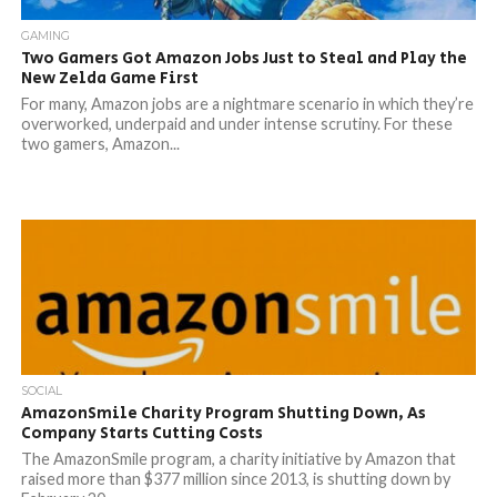
GAMING
Two Gamers Got Amazon Jobs Just to Steal and Play the
New Zelda Game First
For many, Amazon jobs are a nightmare scenario in which they’re
overworked, underpaid and under intense scrutiny. For these
two gamers, Amazon...
SOCIAL
AmazonSmile Charity Program Shutting Down, As
Company Starts Cutting Costs
The AmazonSmile program, a charity initiative by Amazon that
raised more than $377 million since 2013, is shutting down by