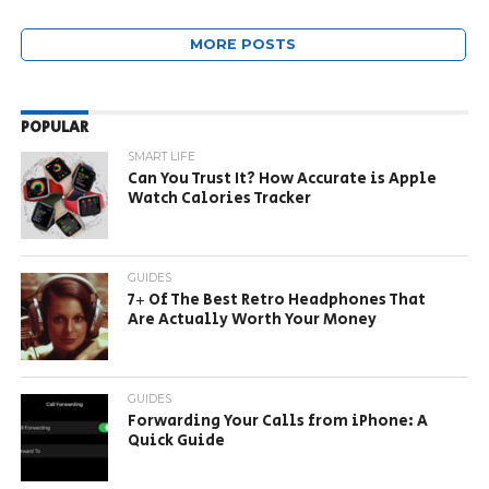
MORE POSTS
POPULAR
SMART LIFE
Can You Trust It? How Accurate is Apple
Watch Calories Tracker
GUIDES
7+ Of The Best Retro Headphones That
Are Actually Worth Your Money
GUIDES
Forwarding Your Calls from iPhone: A
Quick Guide