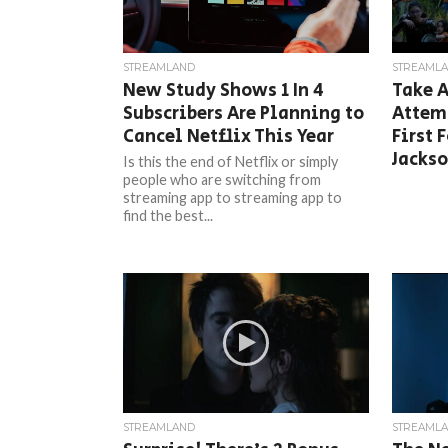
STREAMLAND
STREAML
New Study Shows 1 In 4
Take A
Subscribers Are Planning to
Attemp
Cancel Netflix This Year
First 
Jacks
Is this the end of Netflix or simply
people who are switching from
streaming app to streaming app to
find the best...
STREAMLAND
STREAML