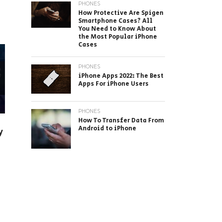
PHONES
How Protective Are Spigen
Smartphone Cases? All
You Need to Know About
the Most Popular iPhone
Cases
PHONES
iPhone Apps 2022: The Best
Apps For iPhone Users
PHONES
How To Transfer Data From
Android to iPhone
y
n