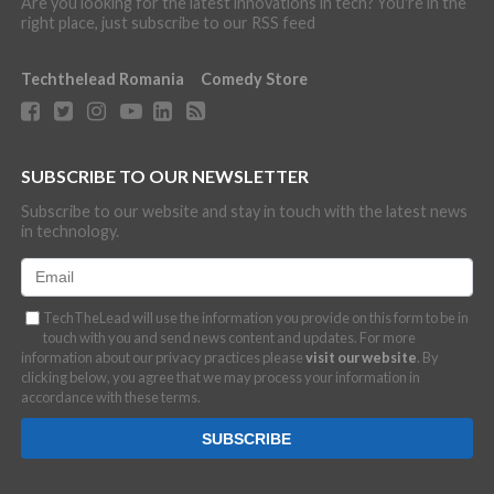
Are you looking for the latest innovations in tech? You're in the
right place, just subscribe to our RSS feed
Techthelead Romania
Comedy Store
SUBSCRIBE TO OUR NEWSLETTER
Subscribe to our website and stay in touch with the latest news
in technology.
TechTheLead will use the information you provide on this form to be in
touch with you and send news content and updates. For more
information about our privacy practices please
visit our website
. By
clicking below, you agree that we may process your information in
accordance with these terms.