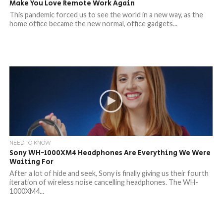
Make You Love Remote Work Again
This pandemic forced us to see the world in a new way, as the
home office became the new normal, office gadgets...
NEED TO KNOW
Sony WH-1000XM4 Headphones Are Everything We Were
Waiting For
After a lot of hide and seek, Sony is finally giving us their fourth
iteration of wireless noise cancelling headphones. The WH-
1000XM4...