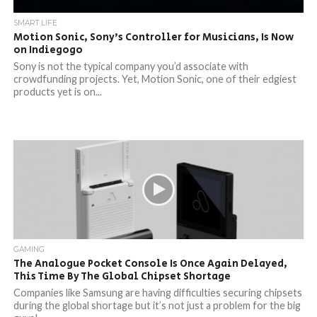
SMART LIFE
Motion Sonic, Sony’s Controller for Musicians, Is Now
on Indiegogo
Sony is not the typical company you’d associate with
crowdfunding projects. Yet, Motion Sonic, one of their edgiest
products yet is on...
GAMING
The Analogue Pocket Console Is Once Again Delayed,
This Time By The Global Chipset Shortage
Companies like Samsung are having difficulties securing chipsets
during the global shortage but it’s not just a problem for the big