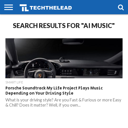
HOME
SEARCH RESULTS FOR "AI MUSIC"
PHONES
SMART
GAMING
SOCIAL
FUTURE
LIFE
SMART LIFE
Porsche Soundtrack My Life Project Plays Music
Depending on Your Driving Style
What is your driving style? Are you Fast & Furious or more Easy
& Chill? Does it matter? Well, if you own...