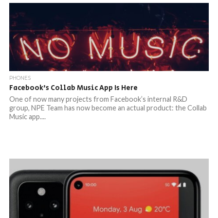
PHONES
Facebook’s Collab Music App Is Here
One of now many projects from Facebook’s internal R&D
group, NPE Team has now become an actual product: the Collab
Music app....