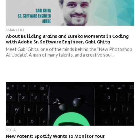
SMART LIFE
About Building Brains and Eureka Moments in Coding
with Adobe Sr. Software Engineer, Gabi Ghita
Meet Gabi Ghita, one of the minds behind the “New Photoshop
AI Update”. A man of many talents, and a creative soul...
SOCIAL
New Patent: Spotify Wants To Monitor Your