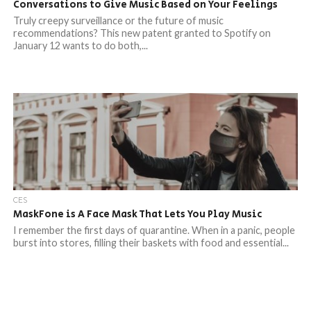
Conversations to Give Music Based on Your Feelings
Truly creepy surveillance or the future of music
recommendations? This new patent granted to Spotify on
January 12 wants to do both,...
CES
MaskFone is A Face Mask That Lets You Play Music
I remember the first days of quarantine. When in a panic, people
burst into stores, filling their baskets with food and essential...