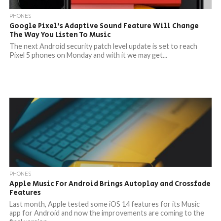
PHONES
Google Pixel’s Adaptive Sound Feature Will Change
The Way You Listen To Music
The next Android security patch level update is set to reach
Pixel 5 phones on Monday and with it we may get...
PHONES
Apple Music For Android Brings Autoplay and Crossfade
Features
Last month, Apple tested some iOS 14 features for its Music
app for Android and now the improvements are coming to the