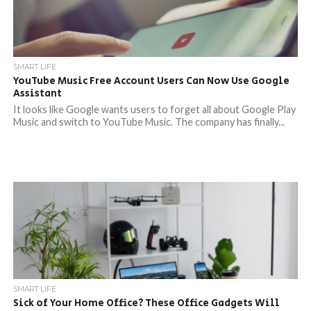
SMART LIFE
YouTube Music Free Account Users Can Now Use Google
Assistant
It looks like Google wants users to forget all about Google Play
Music and switch to YouTube Music. The company has finally...
SMART LIFE
Sick of Your Home Office? These Office Gadgets Will