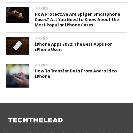
PHONES
How Protective Are Spigen Smartphone
Cases? All You Need to Know About the
Most Popular iPhone Cases
PHONES
iPhone Apps 2022: The Best Apps For
iPhone Users
PHONES
How To Transfer Data From Android to
iPhone