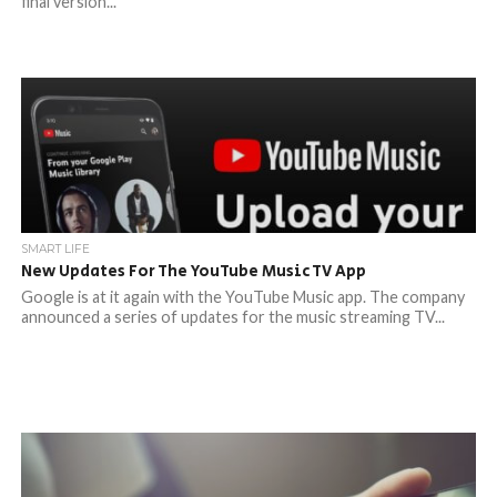
final version...
SMART LIFE
New Updates For The YouTube Music TV App
Google is at it again with the YouTube Music app. The company
announced a series of updates for the music streaming TV...