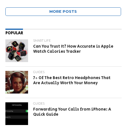
MORE POSTS
POPULAR
SMART LIFE
Can You Trust It? How Accurate is Apple
Watch Calories Tracker
GUIDES
7+ Of The Best Retro Headphones That
Are Actually Worth Your Money
GUIDES
Forwarding Your Calls from iPhone: A
Quick Guide