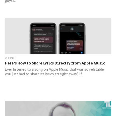
guys!...
PHONES
Here’s How to Share Lyrics Directly from Apple Music
Ever listened to a song on Apple Music that was so relatable,
you just had to share its lyrics straight away? If...