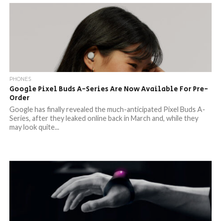
PHONES
Google Pixel Buds A-Series Are Now Available For Pre-
Order
Google has finally revealed the much-anticipated Pixel Buds A-
Series, after they leaked online back in March and, while they
may look quite...