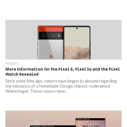
PHONES
More Information On the Pixel 6, Pixel 5a and the Pixel
Watch Revealed
Since some time ago, rumors have begun to abound regarding
the existence of a homemade Google chipset, codenamed
Whitechapel. These rumors have...