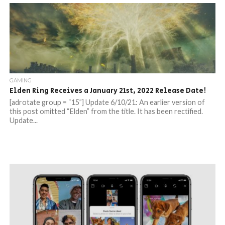
GAMING
Elden Ring Receives a January 21st, 2022 Release Date!
[adrotate group = “15”] Update 6/10/21: An earlier version of
this post omitted “Elden” from the title. It has been rectified.
Update...