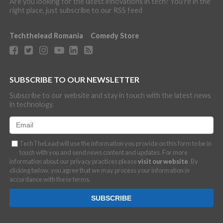
Are you looking for the latest innovations in tech? You're in the
right place, just subscribe to our RSS feed
Techthelead Romania
Comedy Store
SUBSCRIBE TO OUR NEWSLETTER
Subscribe to our website and stay in touch with the latest news
in technology.
TechTheLead will use the information you provide on this form to be in
touch with you and send news content and updates. For more
information about our privacy practices please
visit our website
. By
clicking below, you agree that we may process your information in
accordance with these terms.