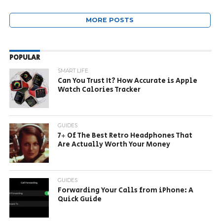
MORE POSTS
POPULAR
SMART LIFE
Can You Trust It? How Accurate is Apple
Watch Calories Tracker
GUIDES
7+ Of The Best Retro Headphones That
Are Actually Worth Your Money
GUIDES
Forwarding Your Calls from iPhone: A
Quick Guide