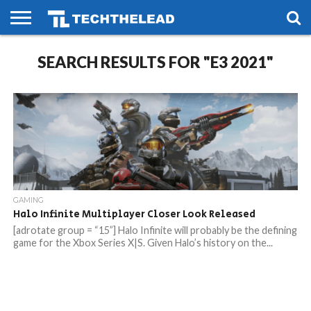
HOME
SEARCH RESULTS FOR "E3 2021"
PHONES
SMART
GAMING
SOCIAL
FUTURE
LIFE
GAMING
Halo Infinite Multiplayer Closer Look Released
[adrotate group = “15”] Halo Infinite will probably be the defining
game for the Xbox Series X|S. Given Halo’s history on the...