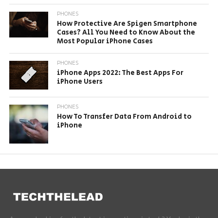
PHONES
How Protective Are Spigen Smartphone
Cases? All You Need to Know About the
Most Popular iPhone Cases
PHONES
iPhone Apps 2022: The Best Apps For
iPhone Users
PHONES
How To Transfer Data From Android to
iPhone