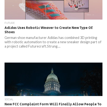
FUTURE
Adidas Uses Robotic Weaver to Create New Type Of
Shoes
German shoe manufacturer Adidas has combined 3D printing
with robotic automation to create a new sneaker design part of
a project called Futurecraft.Strung....
SOCIAL
New FCC Complaint Form Will Finally Allow People To