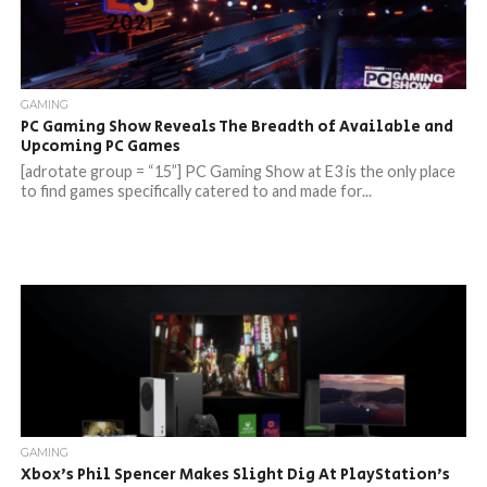
GAMING
PC Gaming Show Reveals The Breadth of Available and
Upcoming PC Games
[adrotate group = “15”] PC Gaming Show at E3 is the only place
to find games specifically catered to and made for...
GAMING
Xbox’s Phil Spencer Makes Slight Dig At PlayStation’s