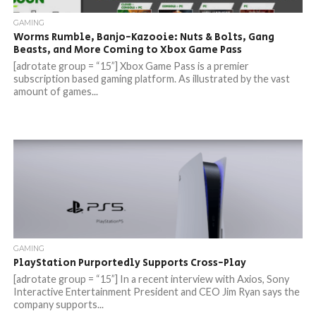
GAMING
Worms Rumble, Banjo-Kazooie: Nuts & Bolts, Gang
Beasts, and More Coming to Xbox Game Pass
[adrotate group = “15”] Xbox Game Pass is a premier
subscription based gaming platform. As illustrated by the vast
amount of games...
GAMING
PlayStation Purportedly Supports Cross-Play
[adrotate group = “15”] In a recent interview with Axios, Sony
Interactive Entertainment President and CEO Jim Ryan says the
company supports...