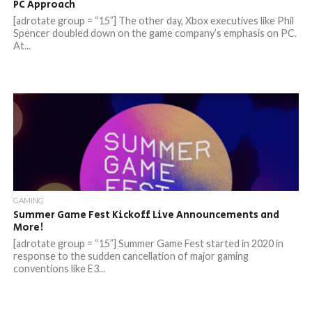
PC Approach
[adrotate group = “15”] The other day, Xbox executives like Phil
Spencer doubled down on the game company’s emphasis on PC.
At...
GAMING
Summer Game Fest Kickoff Live Announcements and
More!
[adrotate group = “15”] Summer Game Fest started in 2020 in
response to the sudden cancellation of major gaming
conventions like E3...