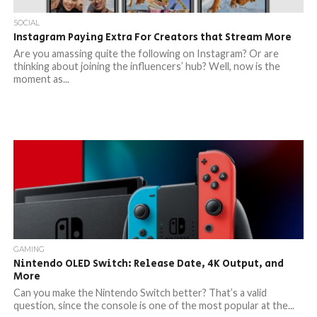
SOCIAL
Instagram Paying Extra For Creators that Stream More
Are you amassing quite the following on Instagram? Or are
thinking about joining the influencers’ hub? Well, now is the
moment as...
GAMING
Nintendo OLED Switch: Release Date, 4K Output, and
More
Can you make the Nintendo Switch better? That’s a valid
question, since the console is one of the most popular at the...