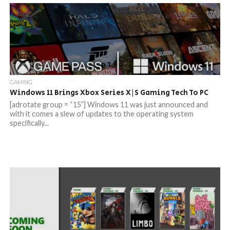
GAMING
Windows 11 Brings Xbox Series X|S Gaming Tech To PC
[adrotate group = “15”] Windows 11 was just announced and
with it comes a slew of updates to the operating system
specifically...