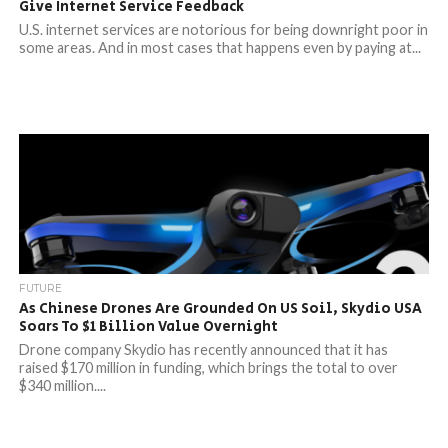
Give Internet Service Feedback
U.S. internet services are notorious for being downright poor in
some areas. And in most cases that happens even by paying at...
FUTURE
As Chinese Drones Are Grounded On US Soil, Skydio USA
Soars To $1 Billion Value Overnight
Drone company Skydio has recently announced that it has
raised $170 million in funding, which brings the total to over
$340 million....