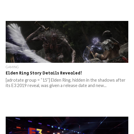
GAMING
Elden Ring Story Details Revealed!
[adrotate group = “15”] Elden Ring, hidden in the shadows after
its E3 2019 reveal, was given a release date and new...