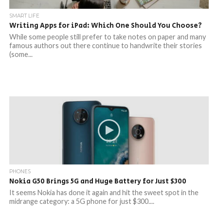
SMART LIFE
Writing Apps for iPad: Which One Should You Choose?
While some people still prefer to take notes on paper and many
famous authors out there continue to handwrite their stories
(some...
PHONES
Nokia G50 Brings 5G and Huge Battery for Just $300
It seems Nokia has done it again and hit the sweet spot in the
midrange category: a 5G phone for just $300....