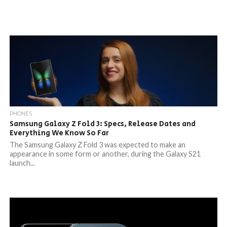
PHONES
Samsung Galaxy Z Fold 3: Specs, Release Dates and
Everything We Know So Far
The Samsung Galaxy Z Fold 3 was expected to make an
appearance in some form or another, during the Galaxy S21
launch...