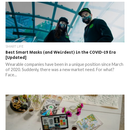
SMART LIFE
Best Smart Masks (and Weirdest) in the COVID-19 Era
[Updated]
Wearable companies have been in a unique position since March
of 2020. Suddenly, there was a new market need. For what?
Face...