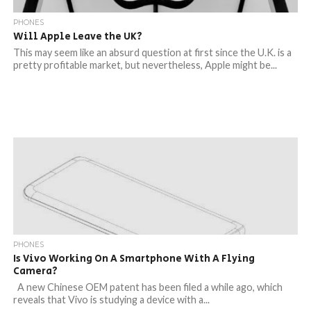
PHONES
Will Apple Leave the UK?
This may seem like an absurd question at first since the U.K. is a
pretty profitable market, but nevertheless, Apple might be...
PHONES
Is Vivo Working On A Smartphone With A Flying
Camera?
A new Chinese OEM patent has been filed a while ago, which
reveals that Vivo is studying a device with a...