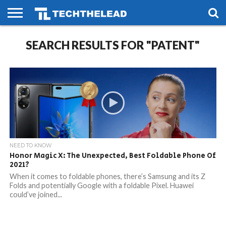
HOME
SEARCH RESULTS FOR "PATENT"
PHONES
SMART
GAMING
SOCIAL
FUTURE
LIFE
NEED TO KNOW
Honor Magic X: The Unexpected, Best Foldable Phone Of
2021?
When it comes to foldable phones, there’s Samsung and its Z
Folds and potentially Google with a foldable Pixel. Huawei
could’ve joined...