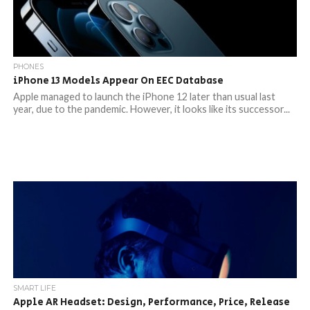
PHONES
iPhone 13 Models Appear On EEC Database
Apple managed to launch the iPhone 12 later than usual last
year, due to the pandemic. However, it looks like its successor...
SMART LIFE
Apple AR Headset: Design, Performance, Price, Release