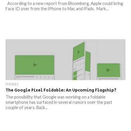
According to a new report from Bloomberg, Apple could bring
Face ID over from the iPhone to Mac and iPads. Mark...
PHONES
The Google Pixel Foldable: An Upcoming Flagship?
The possibility that Google was working on a foldable
smartphone has surfaced in several rumors over the past
couple of years. Back...