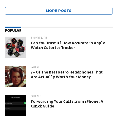
MORE POSTS
POPULAR
SMART LIFE
Can You Trust It? How Accurate is Apple
Watch Calories Tracker
GUIDES
7+ Of The Best Retro Headphones That
Are Actually Worth Your Money
GUIDES
Forwarding Your Calls from iPhone: A
Quick Guide