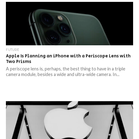
FUTURE
Apple Is Planning an iPhone with a Periscope Lens with
Two Prisms
A periscope lens is, perhaps, the best thing to have in a triple
camera module, besides a wide and ultra-wide camera. In...