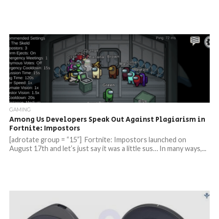
GAMING
Among Us Developers Speak Out Against Plagiarism in
Fortnite: Impostors
[adrotate group = “15”] Fortnite: Impostors launched on
August 17th and let’s just say it was a little sus… In many ways,...