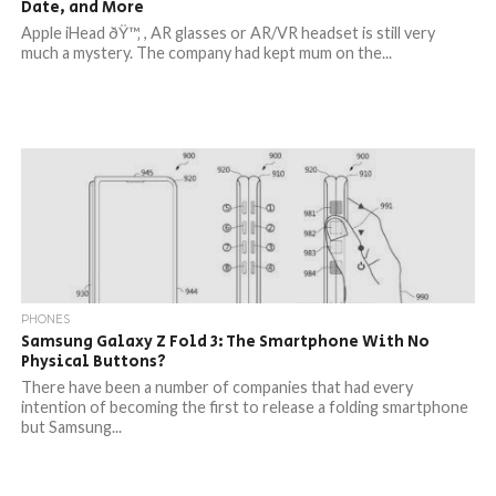
Date, and More
Apple iHead ðŸ™‚ , AR glasses or AR/VR headset is still very
much a mystery. The company had kept mum on the...
PHONES
Samsung Galaxy Z Fold 3: The Smartphone With No
Physical Buttons?
There have been a number of companies that had every
intention of becoming the first to release a folding smartphone
but Samsung...