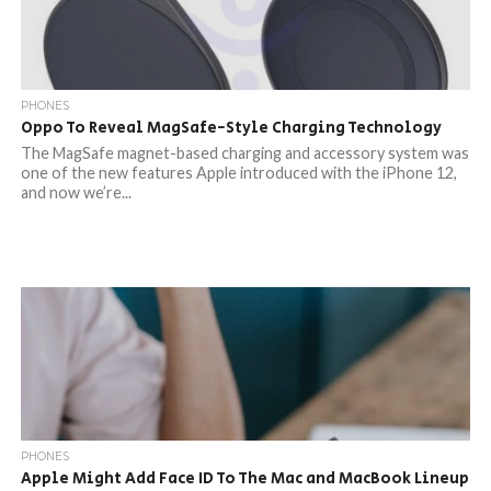
PHONES
Oppo To Reveal MagSafe-Style Charging Technology
The MagSafe magnet-based charging and accessory system was
one of the new features Apple introduced with the iPhone 12,
and now we’re...
PHONES
Apple Might Add Face ID To The Mac and MacBook Lineup