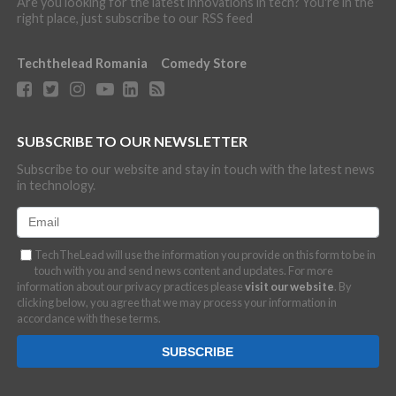
Are you looking for the latest innovations in tech? You're in the
right place, just subscribe to our RSS feed
Techthelead Romania
Comedy Store
SUBSCRIBE TO OUR NEWSLETTER
Subscribe to our website and stay in touch with the latest news
in technology.
TechTheLead will use the information you provide on this form to be in
touch with you and send news content and updates. For more
information about our privacy practices please
visit our website
. By
clicking below, you agree that we may process your information in
accordance with these terms.