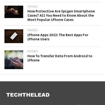
PHONES
How Protective Are Spigen Smartphone
Cases? All You Need to Know About the
Most Popular iPhone Cases
PHONES
iPhone Apps 2022: The Best Apps For
iPhone Users
PHONES
How To Transfer Data From Android to
iPhone