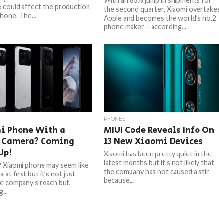
With an 83% jump in shipments for
 could affect the production
the second quarter, Xiaomi overtake
hone. The...
Apple and becomes the world’s no.2
phone maker – according...
PHONES
i Phone With a
MIUI Code Reveals Info On
 Camera? Coming
13 New Xiaomi Devices
Up!
Xiaomi has been pretty quiet in the
latest months but it’s not likely that
Xiaomi phone may seem like
the company has not caused a stir
a at first but it’s not just
because...
he company’s reach but,
...