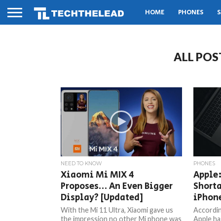
HOME
PHONES
S
ALL POS
NEED TO KNOW
PHONES
Xiaomi Mi MIX 4
Apple:
Proposes… An Even Bigger
Shorta
Display? [Updated]
iPhon
With the Mi 11 Ultra, Xiaomi gave us
Accordin
the impression no other Mi phone was
Apple ha