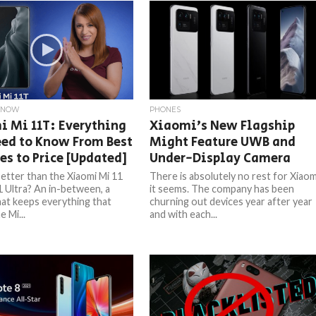
KNOW
PHONES
i Mi 11T: Everything
Xiaomi’s New Flagship
ed to Know From Best
Might Feature UWB and
es to Price [Updated]
Under-Display Camera
etter than the Xiaomi Mi 11
There is absolutely no rest for Xiaom
1 Ultra? An in-between, a
it seems. The company has been
at keeps everything that
churning out devices year after year
 Mi...
and with each...