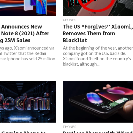
PHONES
 Announces New
The US “Forgives” Xiaomi
Note 8 (2021) After
Removes Them from
g 25M Sales
Blacklist
ys ago, Xiaomi announced via
At the beginning of the year, anothe
ial Twitter that the Redmi
company got on the U.S. bad side.
martphone has sold 25 million
Xiaomi found itself on the country’s
blacklist, although...
PHONES