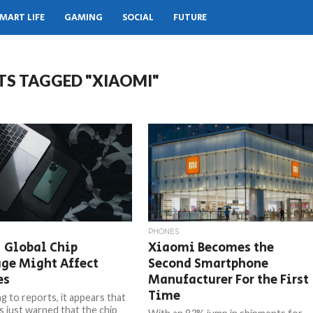
MART LIFE
GAMING
SOCIAL
FUTURE
TS TAGGED "XIAOMI"
PHONES
 Global Chip
Xiaomi Becomes the
ge Might Affect
Second Smartphone
es
Manufacturer For the First
Time
g to reports, it appears that
s just warned that the chip