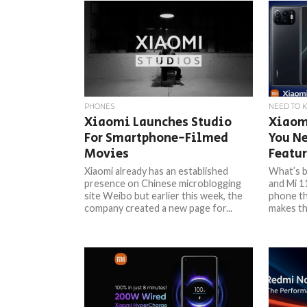
PHONES
NEED TO 
Xiaomi Launches Studio
Xiaom
For Smartphone-Filmed
You Ne
Movies
Featur
Xiaomi already has an established
What’s b
presence on Chinese microblogging
and Mi 1
site Weibo but earlier this week, the
phone th
company created a new page for...
makes the