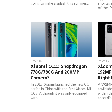
going to make a splash this summer....
shortage
of the iP
PHONES
PHONES
Xiaomi CC11: Snapdragon
Xiaom
778G/780G And 200MP
192MP
Camera?
Right 
In 2019, Xiaomi launched the new CC
A 192MP 
series in China with the first Xiaomi Mi
a wild ide
CC9. Although it was only equipped
within t
with...
according