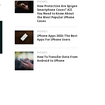
PHONES
s
How Protective Are Spigen
Smartphone Cases? All
You Need to Know About
the Most Popular iPhone
Cases
PHONES
iPhone Apps 2022: The Best
Apps For iPhone Users
PHONES
How To Transfer Data From
Android to iPhone