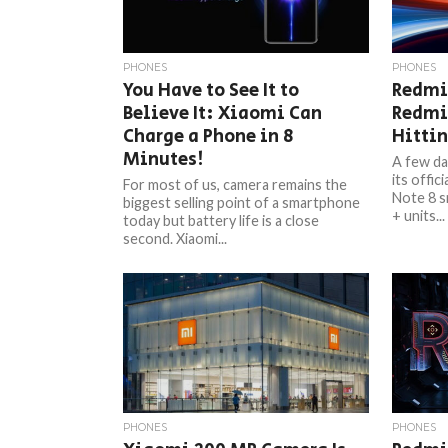
PHONES
PHONES
You Have to See It to
Redmi
Believe It: Xiaomi Can
Redmi 
Charge a Phone in 8
Hittin
Minutes!
A few da
its offic
For most of us, camera remains the
Note 8 s
biggest selling point of a smartphone
+ units...
today but battery life is a close
second. Xiaomi...
PHONES
PHONES