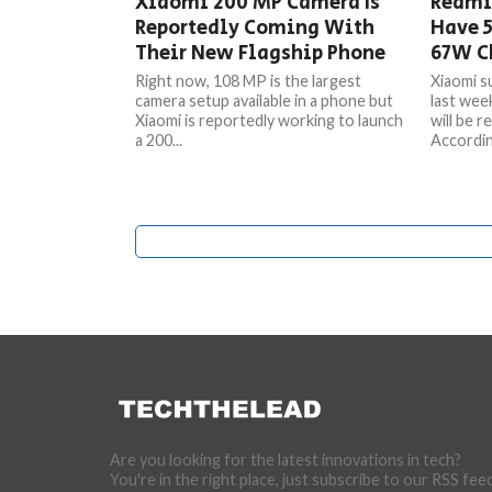
Xiaomi 200 MP Camera Is
Redmi
Reportedly Coming With
Have 
Their New Flagship Phone
67W C
Right now, 108 MP is the largest
Xiaomi s
camera setup available in a phone but
last week
Xiaomi is reportedly working to launch
will be r
a 200...
Accordin
Are you looking for the latest innovations in tech?
You're in the right place, just subscribe to our RSS fee