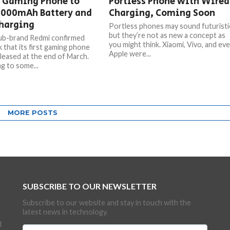
 Gaming Phone to
Portless Phone with Wired
5000mAh Battery and
Charging, Coming Soon
harging
Portless phones may sound futuristi
but they’re not as new a concept as
ub-brand Redmi confirmed
you might think. Xiaomi, Vivo, and ev
 that its first gaming phone
Apple were...
eleased at the end of March.
g to some...
MORE POSTS
SUBSCRIBE TO OUR NEWSLETTER
Subscribe to our website and stay in touch with the
latest news in technology.
d