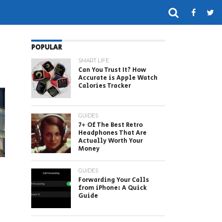
POPULAR
SMART LIFE
Can You Trust It? How
Accurate is Apple Watch
Calories Tracker
GUIDES
7+ Of The Best Retro
Headphones That Are
Actually Worth Your
Money
GUIDES
Forwarding Your Calls
from iPhone: A Quick
Guide